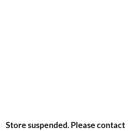
Store suspended. Please contact