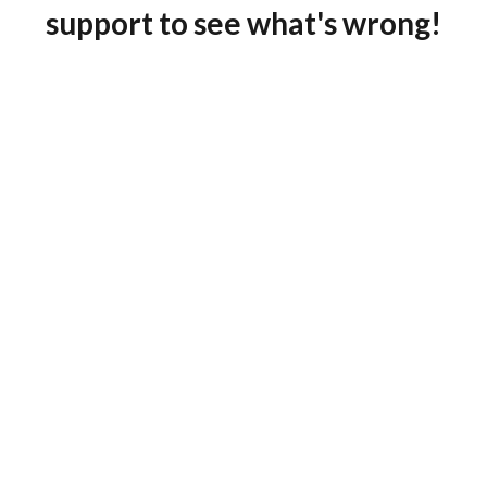
support to see what's wrong!