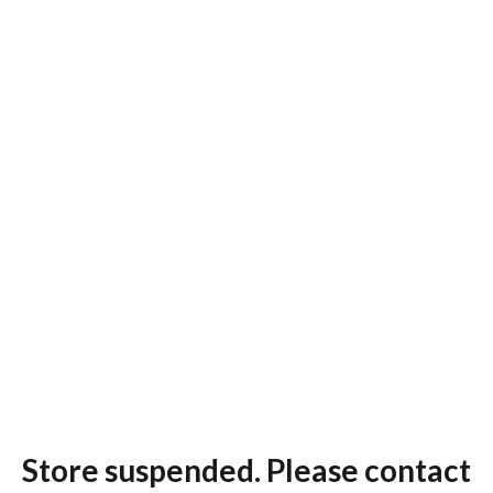
Store suspended. Please contact