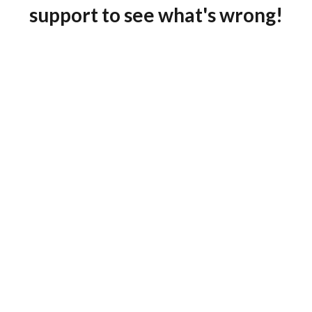
support to see what's wrong!